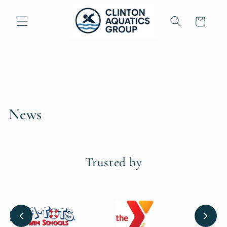
Skip to
content
Cart
News
Trusted by