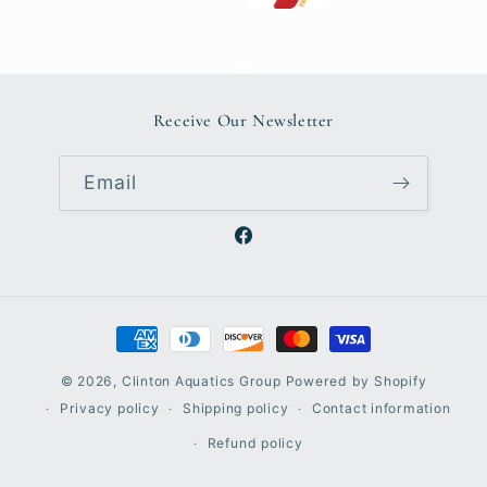
Receive Our Newsletter
Email
Facebook
Payment
methods
© 2026,
Clinton Aquatics Group
Powered by Shopify
Privacy policy
Shipping policy
Contact information
Refund policy