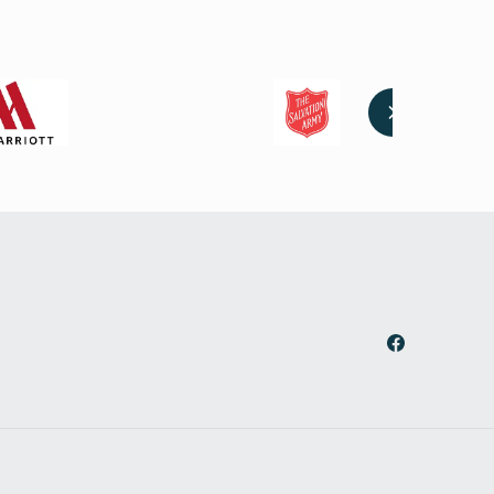
Facebook