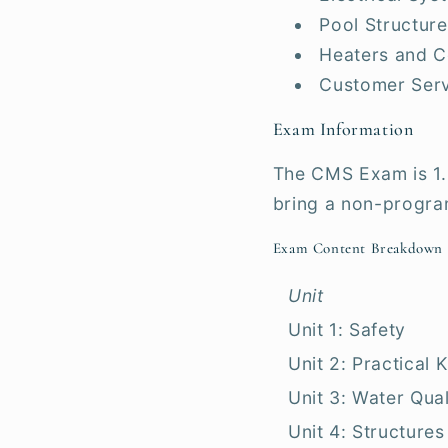
Pool Structure
Heaters and C
Customer Ser
Exam Information
The CMS Exam is 1.
bring a non-progra
Exam Content Breakdown
Unit
Unit 1: Safety
Unit 2: Practical
Unit 3: Water Qual
Unit 4: Structures