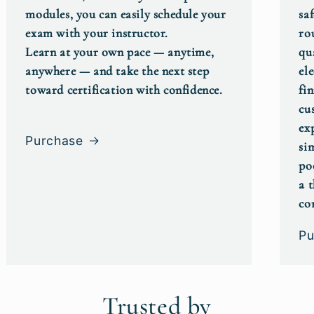
modules, you can easily schedule your
saf
exam with your instructor.
ro
Learn at your own pace — anytime,
qu
anywhere — and take the next step
el
toward certification with confidence.
fin
cu
ex
Purchase
si
po
a 
co
Pu
Trusted by