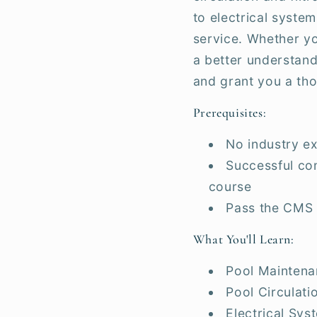
to electrical syste
service. Whether yo
a better understand
and grant you a th
Prerequisites:
No industry ex
Successful com
course
Pass the CMS
What You'll Learn:
Pool Maintena
Pool Circulatio
Electrical Sys