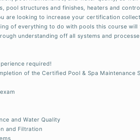
ms, pool structures and finishes, heaters and contr
u are looking to increase your certification collect
ing of everything to do with pools this course wil
orough understanding off all systems and processe
perience required!
pletion of the Certified Pool & Spa Maintenance 
 exam
nce and Water Quality
n and Filtration
tems