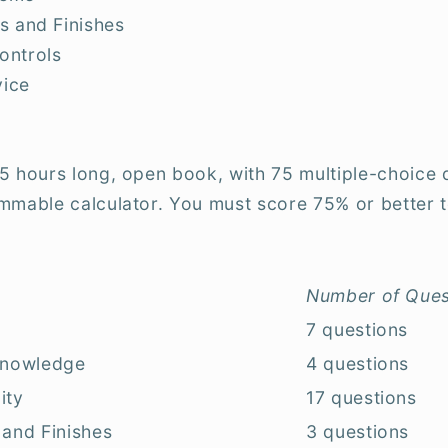
s and Finishes
ontrols
vice
5 hours long, open book, with 75 multiple-choice 
mmable calculator. You must score 75% or better t
Number of Ques
7 questions
 Knowledge
4 questions
ity
17 questions
 and Finishes
3 questions