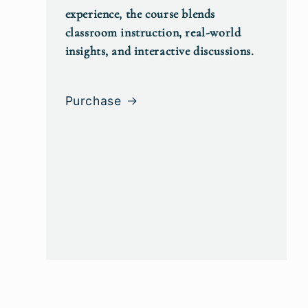
experience, the course blends
classroom instruction, real-world
insights, and interactive discussions.
Purchase