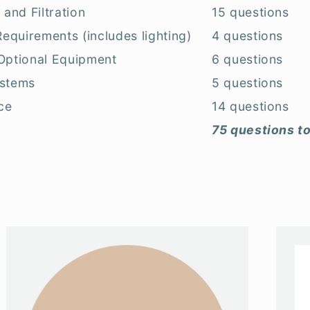
 and Filtration
15 questions
 Requirements (includes lighting)
4 questions
 Optional Equipment
6 questions
ystems
5 questions
ce
14 questions
75 questions to