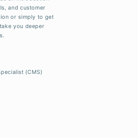
ols, and customer
ion or simply to get
l take you deeper
s.
Specialist (CMS)