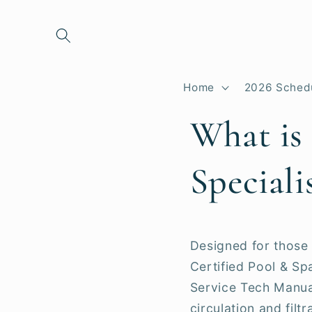
Skip to
content
Home
2026 Sched
What is
Speciali
Designed for those 
Certified Pool & S
Service Tech Manua
circulation and filt