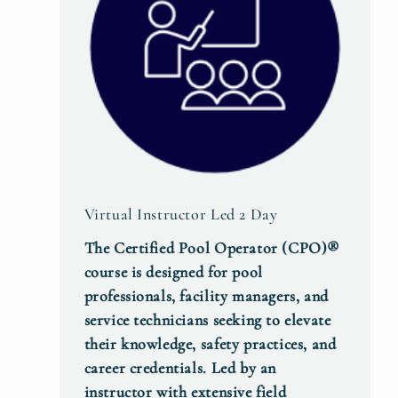
Virtual Instructor Led 2 Day
The Certified Pool Operator (CPO)®
course is designed for pool
professionals, facility managers, and
service technicians seeking to elevate
their knowledge, safety practices, and
career credentials. Led by an
instructor with extensive field