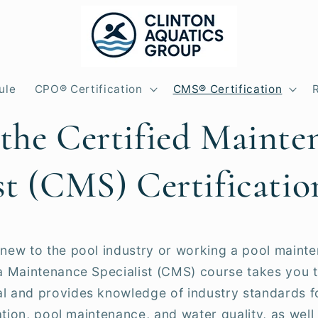
ule
CPO® Certification
CMS® Certification
 the Certified Mainte
st (CMS) Certificatio
new to the pool industry or working a pool mainte
pa Maintenance Specialist (CMS) course takes you
l and provides knowledge of industry standards fo
ration, pool maintenance, and water quality, as well