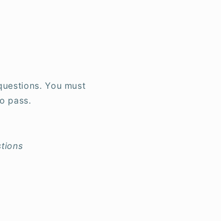
questions. You must
o pass.
tions