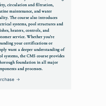
ety, circulation and filtration,
utine maintenance, and water
ality. The course also introduces
ectrical systems, pool structures and
ishes, heaters, controls, and
stomer service. Whether you’re
panding your certifications or
mply want a deeper understanding of
ol systems, the CMS course provides
thorough foundation in all major
mponents and processes.
rchase