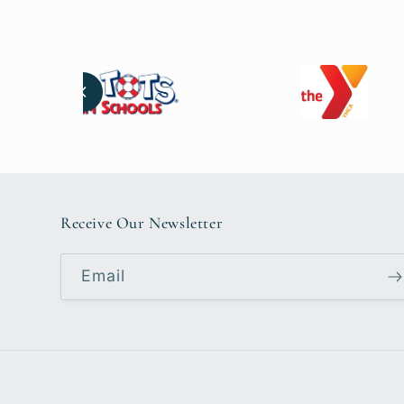
Receive Our Newsletter
Email