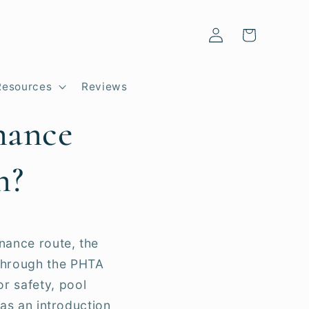
Log
Cart
in
Resources
Reviews
nance
n?
nance route, the
 through the PHTA
r safety, pool
 as an introduction