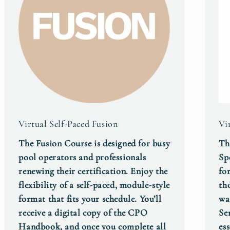
Virtual Self-Paced Fusion
Vi
The Fusion Course is designed for busy
Th
pool operators and professionals
Sp
renewing their certification. Enjoy the
fo
flexibility of a self‑paced, module‑style
th
format that fits your schedule. You’ll
wa
receive a digital copy of the CPO
Se
Handbook, and once you complete all
es