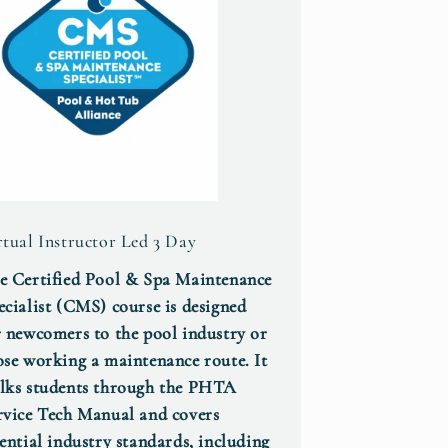
rtual Instructor Led 3 Day
e Certified Pool & Spa Maintenance
ecialist (CMS) course is designed
r newcomers to the pool industry or
ose working a maintenance route. It
lks students through the PHTA
rvice Tech Manual and covers
sential industry standards, including