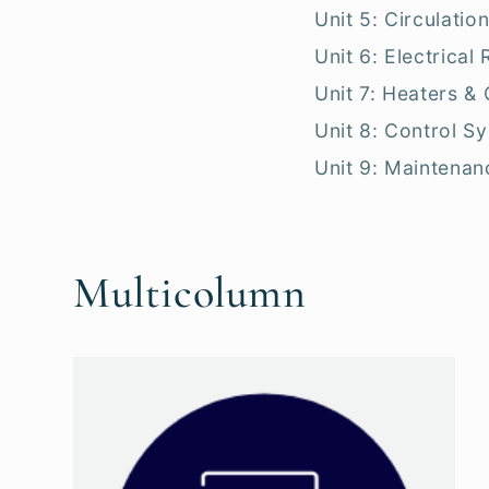
Unit 5: Circulation
Unit 6: Electrical
Unit 7: Heaters &
Unit 8: Control S
Unit 9: Maintenan
Multicolumn